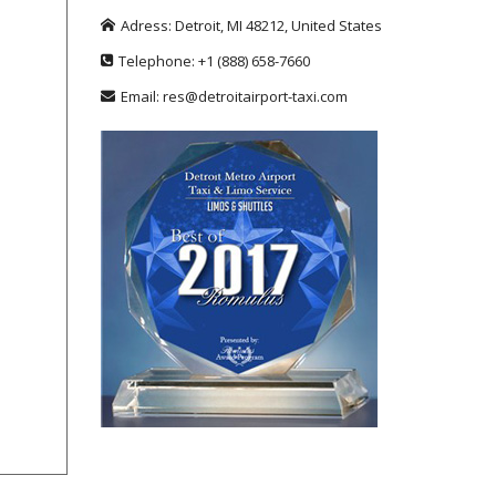
Adress:
Detroit
,
MI
48212
,
United States
Telephone:
+1
(888) 658-7660
Email:
res@detroitairport-taxi.com