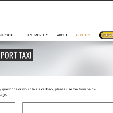
ON CHOICES
TESTIMONIALS
ABOUT
CONTACT
PORT TAXI
ny questions or would like a callback, please use the form below.
age.