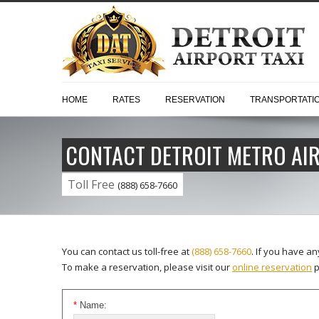
HOME
RATES
RESERVATION
TRANSPORTATI
CONTACT DETROIT METRO AIR
Toll Free
(888) 658-7660
You can contact us toll-free at
(888) 658-7660
. If you have a
To make a reservation, please visit our
online reservation
p
*
Name: