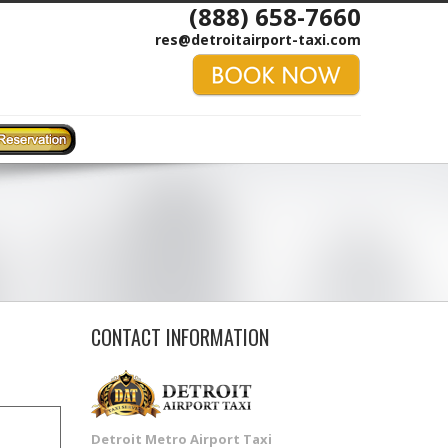
(888) 658-7660
res@detroitairport-taxi.com
CONTACT INFORMATION
Detroit Metro Airport Taxi