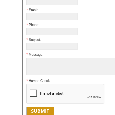
*
Email:
*
Phone:
*
Subject:
*
Message:
*
Human Check: