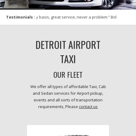
 for 6 years on monthly basis, great service, never a probl
Testimonials :
DETROIT AIRPORT
TAXI
OUR FLEET
We offer all types of affordable Taxi, Cab
and Sedan services for Airport pickup,
events and all sorts of transportation
requirements, Please
contact us