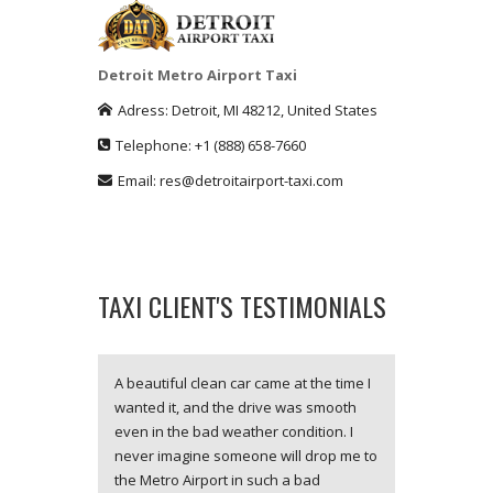
Detroit Metro Airport Taxi
Adress:
Detroit
,
MI
48212
,
United States
Telephone:
+1
(888) 658-7660
Email:
res@detroitairport-taxi.com
TAXI CLIENT'S TESTIMONIALS
A beautiful clean car came at the time I
wanted it, and the drive was smooth
even in the bad weather condition. I
never imagine someone will drop me to
the Metro Airport in such a bad