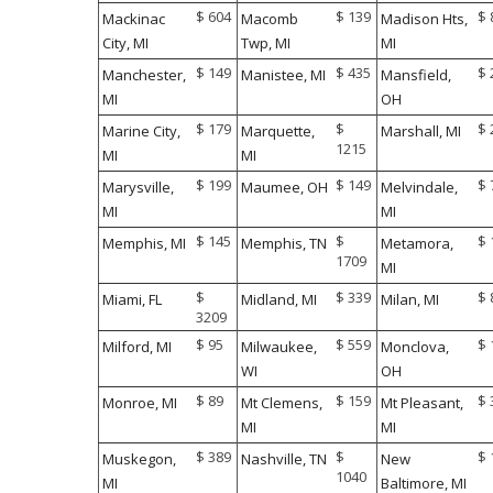
$ 604
$ 139
$ 
Mackinac
Macomb
Madison Hts,
City, MI
Twp, MI
MI
$ 149
$ 435
$ 
Manchester,
Manistee, MI
Mansfield,
MI
OH
$ 179
$
$ 
Marine City,
Marquette,
Marshall, MI
1215
MI
MI
$ 199
$ 149
$ 
Marysville,
Maumee, OH
Melvindale,
MI
MI
$ 145
$
$ 
Memphis, MI
Memphis, TN
Metamora,
1709
MI
$
$ 339
$ 
Miami, FL
Midland, MI
Milan, MI
3209
$ 95
$ 559
$ 
Milford, MI
Milwaukee,
Monclova,
WI
OH
$ 89
$ 159
$ 
Monroe, MI
Mt Clemens,
Mt Pleasant,
MI
MI
$ 389
$
$ 
Muskegon,
Nashville, TN
New
1040
MI
Baltimore, MI