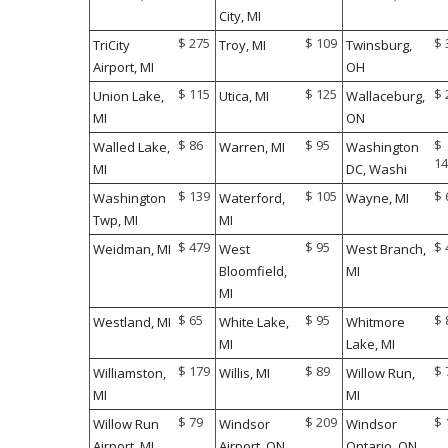
City, MI
$ 275
$ 109
$ 
TriCity
Troy, MI
Twinsburg,
Airport, MI
OH
$ 115
$ 125
$ 
Union Lake,
Utica, MI
Wallaceburg,
MI
ON
$ 86
$ 95
$
Walled Lake,
Warren, MI
Washington
14
MI
DC, Washi
$ 139
$ 105
$ 
Washington
Waterford,
Wayne, MI
Twp, MI
MI
$ 479
$ 95
$ 
Weidman, MI
West
West Branch,
Bloomfield,
MI
MI
$ 65
$ 95
$ 
Westland, MI
White Lake,
Whitmore
MI
Lake, MI
$ 179
$ 89
$ 
Williamston,
Willis, MI
Willow Run,
MI
MI
$ 79
$ 209
$ 
Willow Run
Windsor
Windsor
Airport, MI
Airport, ON
Ontario, ON