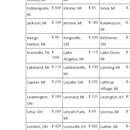
$ 609
$ 65
$ 
Indianapolis,
Inkster, MI
Ionia, MI
IN
$ 199
$ 189
$ 
Jackson, MI
Jerome, MI
Kalamazoo,
MI
$ 99
$ 299
$ 
Keego
Kingsville,
Kitchener,
Harbor, MI
ON
ON
$
$ 119
$ 
Knoxville, TN
Lake
Lake Orion,
1045
Angelus, MI
MI
$ 119
$ 199
$ 
Lakeland, MI
Lambertville,
Lansing, MI
MI
$ 239
$ 205
$ 
Lapeer, MI
Lasalle, ON
Lathrup
Village, MI
$ 289
$ 133
$ 
Leamington,
Leonard, MI
Lexington, KY
ON
$ 269
$ 69
$ 
Lima, OH
Lincoln Park,
Livonia, MI
MI
$ 429
$ 605
$ 
London, ON
Louisville, KY
Luther, MI