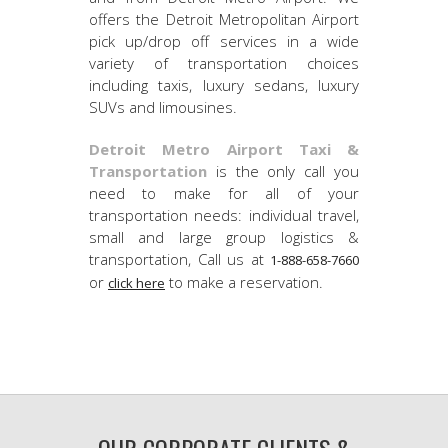
offers the Detroit Metropolitan Airport
pick up/drop off services in a wide
variety of transportation choices
including taxis, luxury sedans, luxury
SUVs and limousines.
Detroit Metro Airport Taxi &
Transportation
is the only call you
need to make for all of your
transportation needs: individual travel,
small and large group logistics &
transportation, Call us at
1-888-658-7660
or
to make a reservation.
click here