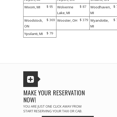
$ 95
$ 87
$ 
Wixom, MI
Wolverine
Woodhaven,
Lake, MI
MI
$ 369
$ 379
$ 
Woodstock,
Wooster, OH
Wyandotte,
ON
MI
$ 79
Ypsilanti, MI
MAKE YOUR RESERVATION
NOW!
YOU ARE JUST ONE CLICK AWAY FROM
START RESERVING YOUR TAXI OR CAB.