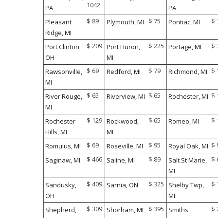
1042
PA
PA
$ 89
$ 75
$ 
Pleasant
Plymouth, MI
Pontiac, MI
Ridge, MI
$ 209
$ 225
$ 
Port Clinton,
Port Huron,
Portage, MI
OH
MI
$ 69
$ 79
$ 
Rawsonville,
Redford, MI
Richmond, MI
MI
$ 65
$ 65
$ 
River Rouge,
Riverview, MI
Rochester, MI
MI
$ 129
$ 65
$ 
Rochester
Rockwood,
Romeo, MI
Hills, MI
MI
$ 69
$ 95
$ 
Romulus, MI
Roseville, MI
Royal Oak, MI
$ 466
$ 89
$ 
Saginaw, MI
Saline, MI
Salt St Marie,
MI
$ 409
$ 325
$ 
Sandusky,
Sarnia, ON
Shelby Twp,
OH
MI
$ 309
$ 395
$ 
Shepherd,
Shorham, MI
Smiths