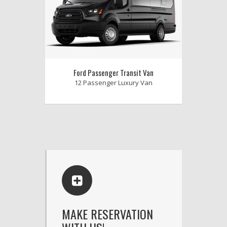
Ford Passenger Transit Van
12 Passenger Luxury Van
MAKE RESERVATION