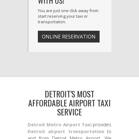
WITH US!
You are just one click away from
start reserving your taxi or
transportation.
ONLINE RESERVATION
DETROIT'S MOST
AFFORDABLE AIRPORT TAXI
SERVICE
Detroit Metro Airport Taxi
provides
Detroit airport transportation
to
and from Detroit Metro Airport. We