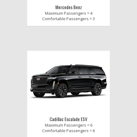
Mercedes Benz
Maximum Passengers = 4
Comfortable Passengers = 3
Cadillac Escalade ESV
Maximum Passengers = 6
Comfortable Passengers = 6