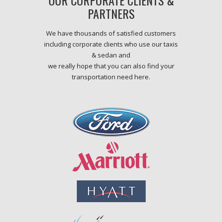
OUR CORPORATE CLIENTS &
PARTNERS
We have thousands of satisfied customers
including corporate clients who use our taxis
& sedan and
we really hope that you can also find your
transportation need here.