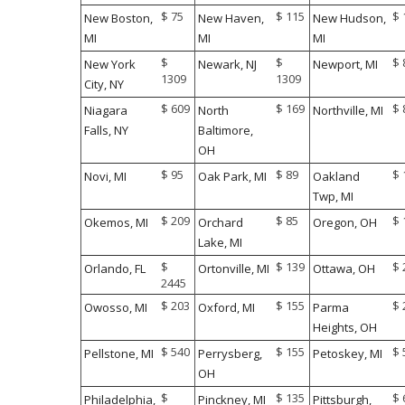
$ 75
$ 115
$ 
New Boston,
New Haven,
New Hudson,
MI
MI
MI
$
$
$ 
New York
Newark, NJ
Newport, MI
1309
1309
City, NY
$ 609
$ 169
$ 
Niagara
North
Northville, MI
Falls, NY
Baltimore,
OH
$ 95
$ 89
$ 
Novi, MI
Oak Park, MI
Oakland
Twp, MI
$ 209
$ 85
$ 
Okemos, MI
Orchard
Oregon, OH
Lake, MI
$
$ 139
$ 
Orlando, FL
Ortonville, MI
Ottawa, OH
2445
$ 203
$ 155
$ 
Owosso, MI
Oxford, MI
Parma
Heights, OH
$ 540
$ 155
$ 
Pellstone, MI
Perrysberg,
Petoskey, MI
OH
$
$ 135
$ 
Philadelphia,
Pinckney, MI
Pittsburgh,