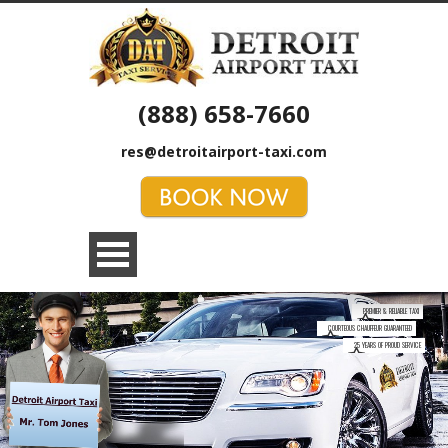
(888) 658-7660
res@detroitairport-taxi.com
PREMIER & RELIABLE TAXI
COURTEOUS CHAUFFEUR GUARANTEED
25 YEARS OF PROUD SERVICE
MAKE RESERVATION