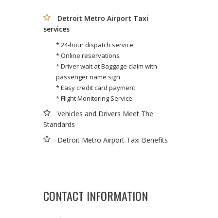
Detroit Metro Airport Taxi
services
* 24-hour dispatch service
* Online reservations
* Driver wait at Baggage claim with
passenger name sign
* Easy credit card payment
* Flight Monitoring Service
Vehicles and Drivers Meet The
Standards
Detroit Metro Airport Taxi Benefits
CONTACT INFORMATION