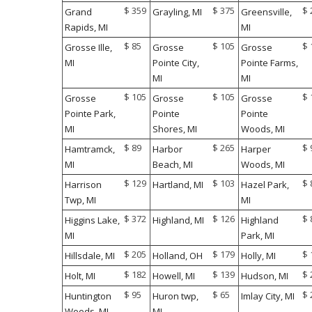
$ 359
$ 375
$ 
Grand
Grayling, MI
Greensville,
Rapids, MI
MI
$ 85
$ 105
$ 
Grosse Ille,
Grosse
Grosse
MI
Pointe City,
Pointe Farms,
MI
MI
$ 105
$ 105
$ 
Grosse
Grosse
Grosse
Pointe Park,
Pointe
Pointe
MI
Shores, MI
Woods, MI
$ 89
$ 265
$ 
Hamtramck,
Harbor
Harper
MI
Beach, MI
Woods, MI
$ 129
$ 103
$ 
Harrison
Hartland, MI
Hazel Park,
Twp, MI
MI
$ 372
$ 126
$ 
Higgins Lake,
Highland, MI
Highland
MI
Park, MI
$ 205
$ 179
$ 
Hillsdale, MI
Holland, OH
Holly, MI
$ 182
$ 139
$ 
Holt, MI
Howell, MI
Hudson, MI
$ 95
$ 65
$ 
Huntington
Huron twp,
Imlay City, MI
Woods, MI
MI