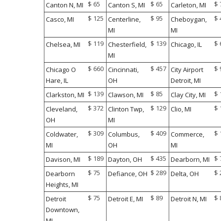
$ 65
$ 65
$ 
Canton N, MI
Canton S, MI
Carleton, MI
$ 125
$ 95
$ 
Casco, MI
Centerline,
Cheboygan,
MI
MI
$ 119
$ 139
$ 
Chelsea, MI
Chesterfield,
Chicago, IL
MI
$ 660
$ 457
$ 
Chicago O
Cincinnati,
City Airport
Hare, IL
OH
Detroit, MI
$ 139
$ 85
$ 
Clarkston, MI
Clawson, MI
Clay City, MI
$ 372
$ 129
$ 
Cleveland,
Clinton Twp,
Clio, MI
OH
MI
$ 309
$ 409
$ 
Coldwater,
Columbus,
Commerce,
MI
OH
MI
$ 189
$ 435
$ 
Davison, MI
Dayton, OH
Dearborn, MI
$ 75
$ 289
$ 
Dearborn
Defiance, OH
Delta, OH
Heights, MI
$ 75
$ 89
$ 
Detroit
Detroit E, MI
Detroit N, MI
Downtown,
MI