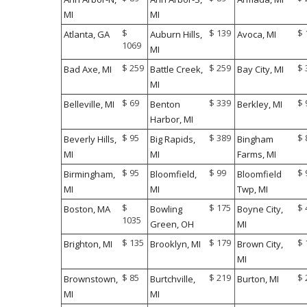
monitoring the flight timing.
MI
MI
$
$ 139
$ 
Atlanta, GA
Auburn Hills,
Avoca, MI
1069
MI
Kathleen Walsh
$ 259
$ 259
$ 
Bad Axe, MI
Battle Creek,
Bay City, MI
Boston Medical Center Names
New CEO
MI
$ 69
$ 339
$ 
Belleville, MI
Benton
Berkley, MI
Harbor, MI
$ 95
$ 389
$ 
Beverly Hills,
Big Rapids,
Bingham
MI
MI
Farms, MI
$ 95
$ 99
$ 
Birmingham,
Bloomfield,
Bloomfield
MI
MI
Twp, MI
$
$ 175
$ 
Boston, MA
Bowling
Boyne City,
1035
Green, OH
MI
$ 135
$ 179
$ 
Brighton, MI
Brooklyn, MI
Brown City,
MI
$ 85
$ 219
$ 
Brownstown,
Burtchville,
Burton, MI
MI
MI