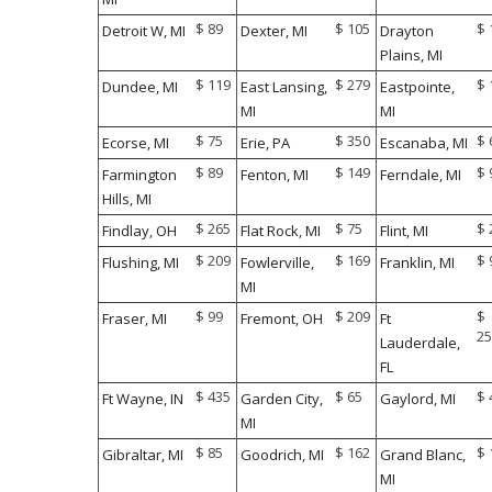
$ 89
$ 105
$ 
Detroit W, MI
Dexter, MI
Drayton
Plains, MI
$ 119
$ 279
$ 
Dundee, MI
East Lansing,
Eastpointe,
MI
MI
$ 75
$ 350
$ 
Ecorse, MI
Erie, PA
Escanaba, MI
$ 89
$ 149
$ 
Farmington
Fenton, MI
Ferndale, MI
Hills, MI
$ 265
$ 75
$ 
Findlay, OH
Flat Rock, MI
Flint, MI
$ 209
$ 169
$ 
Flushing, MI
Fowlerville,
Franklin, MI
MI
$ 99
$ 209
$
Fraser, MI
Fremont, OH
Ft
25
Lauderdale,
FL
$ 435
$ 65
$ 
Ft Wayne, IN
Garden City,
Gaylord, MI
MI
$ 85
$ 162
$ 
Gibraltar, MI
Goodrich, MI
Grand Blanc,
MI