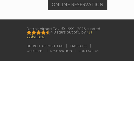
ONLINE RESERVATION
Detroit Airport Taxi
© 1999 - 2026 is rated
4.8
stars out of
5
by
431
customers.
DETROIT AIRPORT TAXI
TAXI RATES
OUR FLEET
RESERVATION
CONTACT US