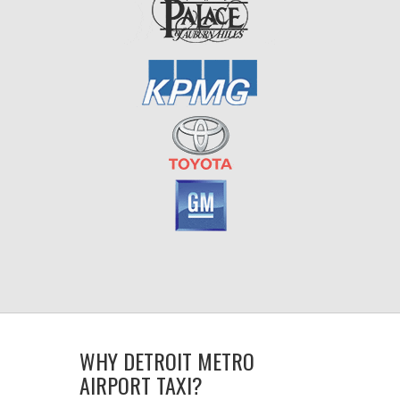
WHY DETROIT METRO
AIRPORT TAXI?