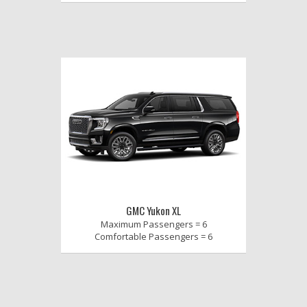
GMC Yukon XL
Maximum Passengers = 6
Comfortable Passengers = 6