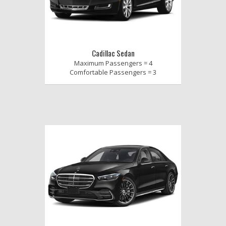
Cadillac Sedan
Maximum Passengers = 4
Comfortable Passengers = 3