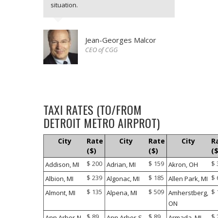
situation.
Jean-Georges Malcor
CEO of CGG
It was a great experience. The driver
was waiting for me and was well
dressed. Very nice service with
TAXI RATES (TO/FROM
professional Taxi.
DETROIT METRO AIRPROT)
City
Rate
City
Rate
City
R
Douglas A. Michels
($)
($)
($
President and CEO of OraSure
Technologies
$ 200
$ 159
$ 
Addison, MI
Adrian, MI
Akron, OH
$ 239
$ 185
$ 
Albion, MI
Algonac, MI
Allen Park, MI
My flight schedule changed last minute
due to adverse travelling conditions.
$ 135
$ 509
$ 
Almont, MI
Alpena, MI
Amherstberg,
But the taxi driver was very
ON
accommodating and he been
$ 89
$ 89
$ 
Ann Arbor-N,
Ann Arbor-S,
Armada, MI