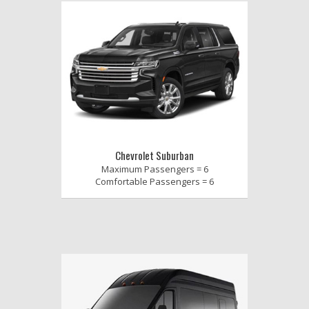
Chevrolet Suburban
Maximum Passengers = 6
Comfortable Passengers = 6