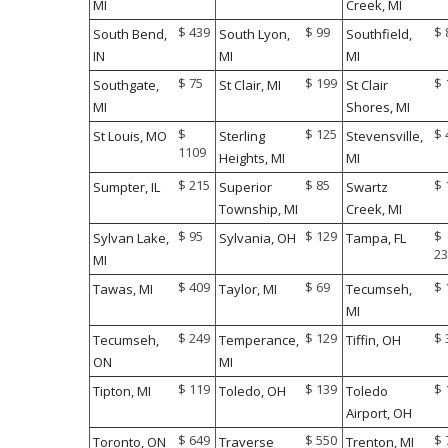
MI
Creek, MI
$ 439
$ 99
$ 
South Bend,
South Lyon,
Southfield,
IN
MI
MI
$ 75
$ 199
$ 
Southgate,
St Clair, MI
St Clair
MI
Shores, MI
$
$ 125
$ 
St Louis, MO
Sterling
Stevensville,
1109
Heights, MI
MI
$ 215
$ 85
$ 
Sumpter, IL
Superior
Swartz
Township, MI
Creek, MI
$ 95
$ 129
$
Sylvan Lake,
Sylvania, OH
Tampa, FL
23
MI
$ 409
$ 69
$ 
Tawas, MI
Taylor, MI
Tecumseh,
MI
$ 249
$ 129
$ 
Tecumseh,
Temperance,
Tiffin, OH
ON
MI
$ 119
$ 139
$ 
Tipton, MI
Toledo, OH
Toledo
Airport, OH
$ 649
$ 550
$ 
Toronto, ON
Traverse
Trenton, MI