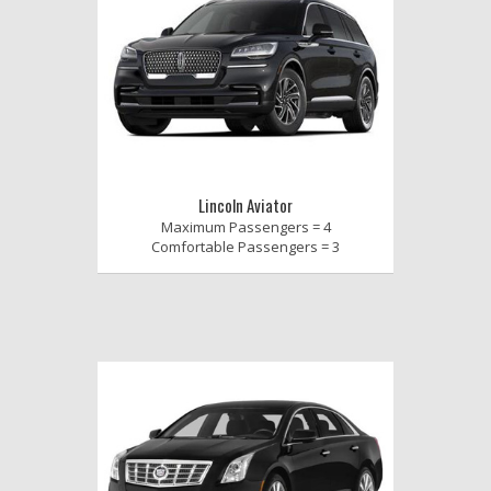
Lincoln Aviator
Maximum Passengers = 4
Comfortable Passengers = 3