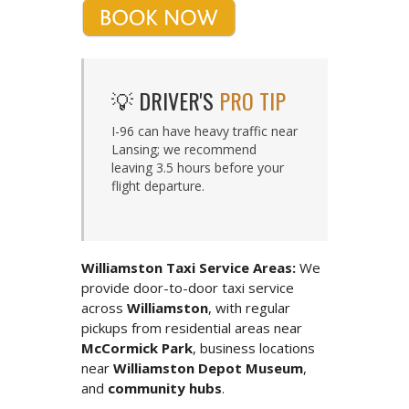
💡 DRIVER'S
PRO TIP
I-96 can have heavy traffic near
Lansing; we recommend
leaving 3.5 hours before your
flight departure.
Williamston Taxi Service Areas:
We
provide door-to-door taxi service
across
Williamston
, with regular
pickups from residential areas near
McCormick Park
, business locations
near
Williamston Depot Museum
,
and
community hubs
.