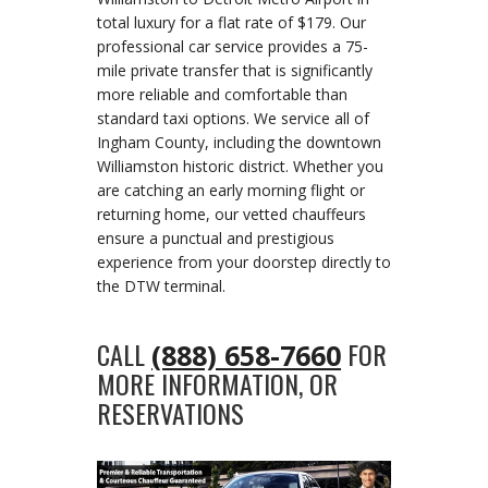
total luxury for a flat rate of $179. Our
professional car service provides a 75-
mile private transfer that is significantly
more reliable and comfortable than
standard taxi options. We service all of
Ingham County, including the downtown
Williamston historic district. Whether you
are catching an early morning flight or
returning home, our vetted chauffeurs
ensure a punctual and prestigious
experience from your doorstep directly to
the DTW terminal.
CALL
FOR
(888) 658-7660
MORE INFORMATION, OR
RESERVATIONS