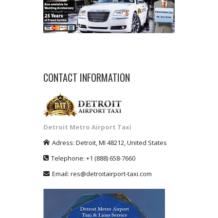
CONTACT INFORMATION
Detroit Metro Airport Taxi
Adress:
Detroit
,
MI
48212
,
United States
Telephone:
+1
(888) 658-7660
Email:
res@detroitairport-taxi.com