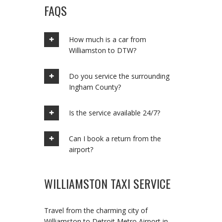
FAQS
How much is a car from
Williamston to DTW?
Do you service the surrounding
Ingham County?
Is the service available 24/7?
Can I book a return from the
airport?
WILLIAMSTON TAXI SERVICE
Travel from the charming city of
Williamston to Detroit Metro Airport in