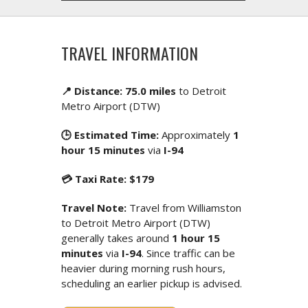
TRAVEL INFORMATION
📍 Distance: 75.0 miles
to Detroit
Metro Airport (DTW)
🕒 Estimated Time:
Approximately
1
hour 15 minutes
via
I-94
💳 Taxi Rate: $179
Travel Note:
Travel from Williamston
to Detroit Metro Airport (DTW)
generally takes around
1 hour 15
minutes
via
I-94
. Since traffic can be
heavier during morning rush hours,
scheduling an earlier pickup is advised.