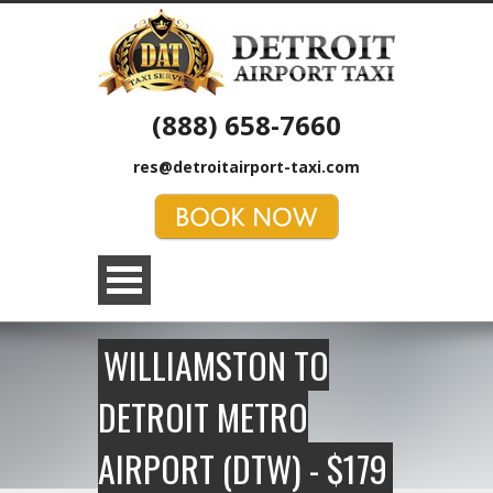
(888) 658-7660
res@detroitairport-taxi.com
WILLIAMSTON TO
DETROIT METRO
AIRPORT (DTW) - $179