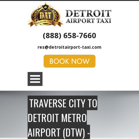
(888) 658-7660
res@detroitairport-taxi.com
TRAVERSE CITY TO
DETROIT METRO
AIRPORT (DTW) -