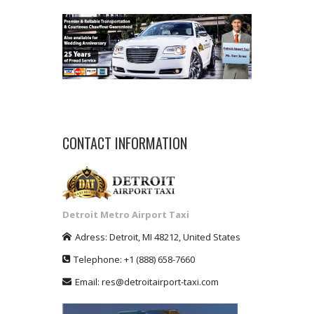
CONTACT INFORMATION
Detroit Metro Airport Taxi
Adress:
Detroit
,
MI
48212
,
United States
Telephone:
+1
(888) 658-7660
Email:
res@detroitairport-taxi.com