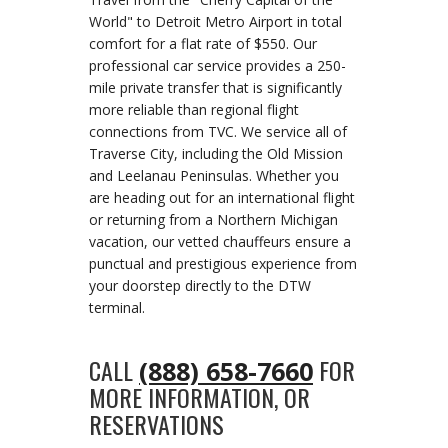
World" to Detroit Metro Airport in total
comfort for a flat rate of $550. Our
professional car service provides a 250-
mile private transfer that is significantly
more reliable than regional flight
connections from TVC. We service all of
Traverse City, including the Old Mission
and Leelanau Peninsulas. Whether you
are heading out for an international flight
or returning from a Northern Michigan
vacation, our vetted chauffeurs ensure a
punctual and prestigious experience from
your doorstep directly to the DTW
terminal.
CALL
FOR
(888) 658-7660
MORE INFORMATION, OR
RESERVATIONS