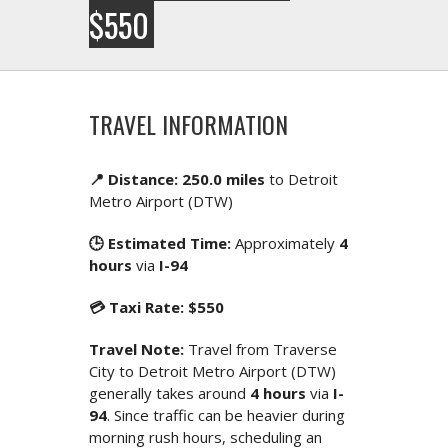
$550
TRAVEL INFORMATION
📍 Distance: 250.0 miles
to Detroit
Metro Airport (DTW)
🕒 Estimated Time:
Approximately
4
hours
via
I-94
💳 Taxi Rate: $550
Travel Note:
Travel from Traverse
City to Detroit Metro Airport (DTW)
generally takes around
4 hours
via
I-
94
. Since traffic can be heavier during
morning rush hours, scheduling an