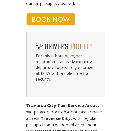
earlier pickup is advised.
💡 DRIVER'S
PRO TIP
For this 4-hour drive, we
recommend an early morning
departure to ensure you arrive
at DTW with ample time for
security.
Traverse City Taxi Service Areas:
We provide door-to-door taxi service
across
Traverse City
, with regular
pickups from residential areas near