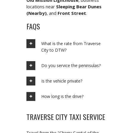
Old Mission Lighthouse
, business
locations near
Sleeping Bear Dunes
(Nearby)
, and
Front Street
.
FAQS
What is the rate from Traverse
City to DTW?
Do you service the peninsulas?
Is the vehicle private?
How long is the drive?
TRAVERSE CITY TAXI SERVICE
Travel from the "Cherry Capital of the