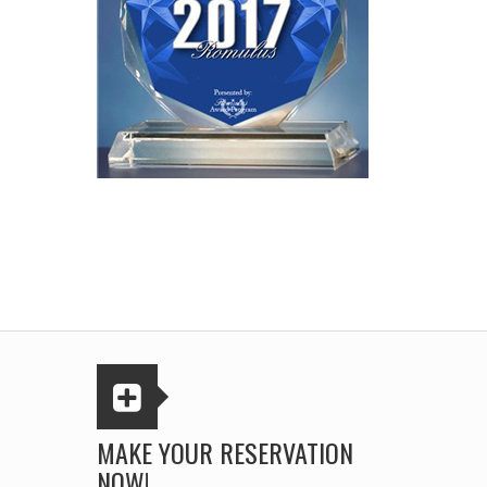
MAKE YOUR RESERVATION
NOW!