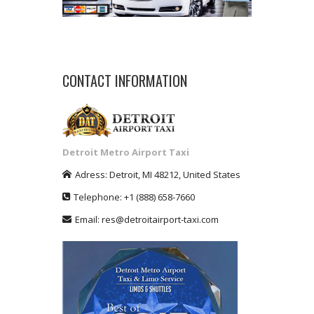
CONTACT INFORMATION
Detroit Metro Airport Taxi
Adress:
Detroit
,
MI
48212
,
United States
Telephone:
+1
(888) 658-7660
Email:
res@detroitairport-taxi.com