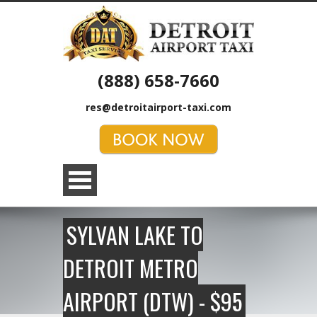
(888) 658-7660
res@detroitairport-taxi.com
SYLVAN LAKE TO
DETROIT METRO
AIRPORT (DTW) - $95