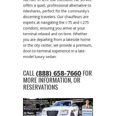
offers a quiet, professional alternative to
rideshares, perfect for the community's
discerning travelers. Our chauffeurs are
experts at navigating the I-75 and I-275
corridors, ensuring you arrive at your
terminal relaxed and on time. Whether
you are departing from a lakeside home
or the city center, we provide a premium,
door-to-terminal experience in a late-
model luxury sedan.
CALL
FOR
(888) 658-7660
MORE INFORMATION, OR
RESERVATIONS