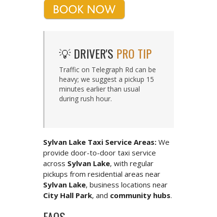
💡 DRIVER'S
PRO TIP
Traffic on Telegraph Rd can be
heavy; we suggest a pickup 15
minutes earlier than usual
during rush hour.
Sylvan Lake Taxi Service Areas:
We
provide door-to-door taxi service
across
Sylvan Lake
, with regular
pickups from residential areas near
Sylvan Lake
, business locations near
City Hall Park
, and
community hubs
.
FAQS