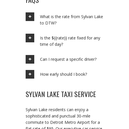
What is the rate from Sylvan Lake
to DTW?
Is the ${{rate}} rate fixed for any
time of day?
Can I request a specific driver?
How early should I book?
SYLVAN LAKE TAXI SERVICE
Sylvan Lake residents can enjoy a
sophisticated and punctual 30-mile
commute to Detroit Metro Airport for a
flat rate of $95. Our executive car service