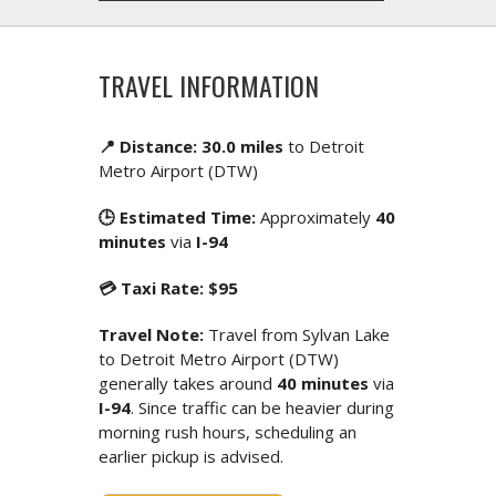
TRAVEL INFORMATION
📍 Distance: 30.0 miles
to Detroit
Metro Airport (DTW)
🕒 Estimated Time:
Approximately
40
minutes
via
I-94
💳 Taxi Rate: $95
Travel Note:
Travel from Sylvan Lake
to Detroit Metro Airport (DTW)
generally takes around
40 minutes
via
I-94
. Since traffic can be heavier during
morning rush hours, scheduling an
earlier pickup is advised.