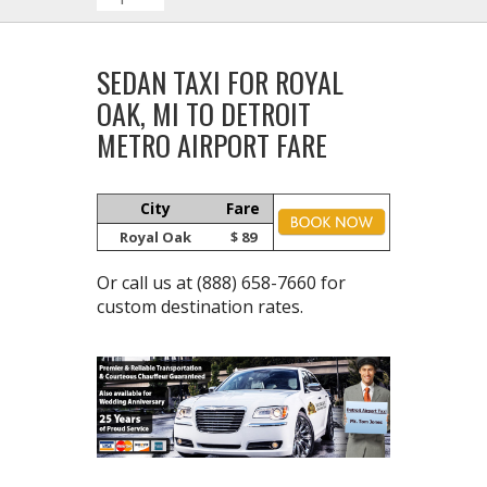
SEDAN TAXI FOR ROYAL
OAK, MI TO DETROIT
METRO AIRPORT FARE
City
Fare
Royal Oak
$ 89
Or call us at
(888) 658-7660
for
custom destination rates.