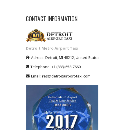
CONTACT INFORMATION
Detroit Metro Airport Taxi
Adress:
Detroit
,
MI
48212
,
United States
Telephone:
+1
(888) 658-7660
Email:
res@detroitairport-taxi.com