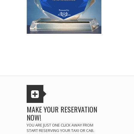
MAKE YOUR RESERVATION
NOW!
YOU ARE JUST ONE CLICK AWAY FROM
START RESERVING YOUR TAXI OR CAB.