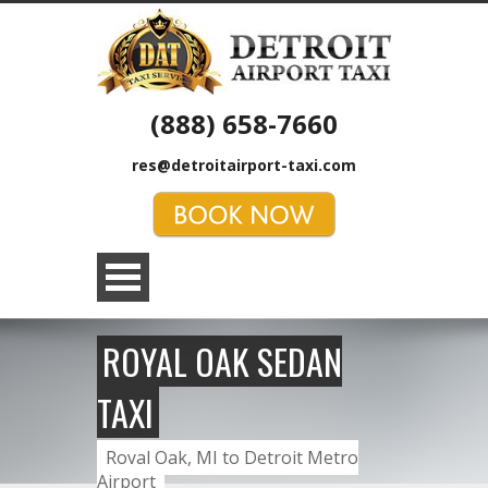
(888) 658-7660
res@detroitairport-taxi.com
ROYAL OAK SEDAN
TAXI
Royal Oak, MI to Detroit Metro
Airport