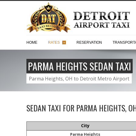
HOME
RATES
RESERVATION
TRANSPORTA
+
PARMA HEIGHTS SEDAN TAXI
Parma Heights, OH to Detroit Metro Airport
SEDAN TAXI FOR PARMA HEIGHTS, O
City
Parma Heights