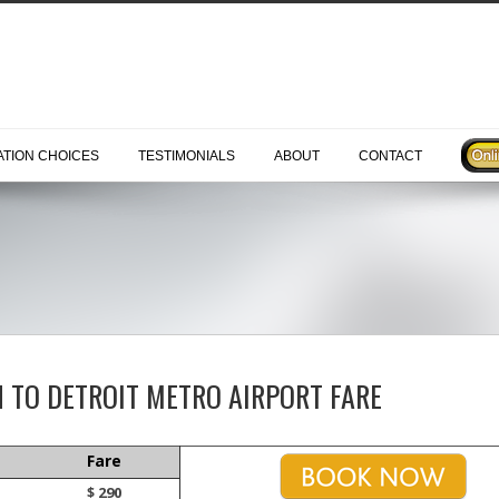
TION CHOICES
TESTIMONIALS
ABOUT
CONTACT
H TO DETROIT METRO AIRPORT FARE
Fare
$ 290