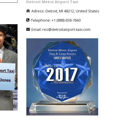
Detroit Metro Airport Taxi
Adress:
Detroit
,
MI
48212
,
United States
Telephone:
+1
(888) 658-7660
Email:
res@detroitairport-taxi.com