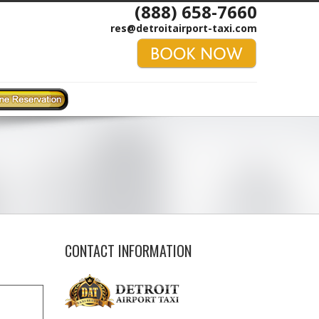
(888) 658-7660
res@detroitairport-taxi.com
CONTACT INFORMATION