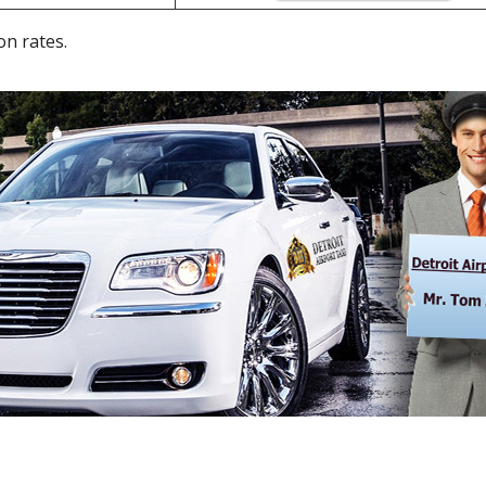
on rates.