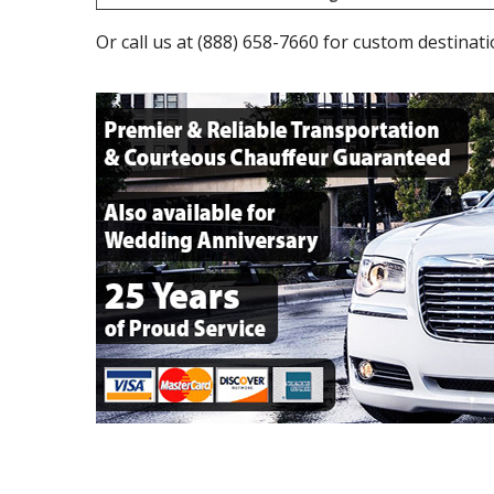
Or call us at
(888) 658-7660
for custom destinati