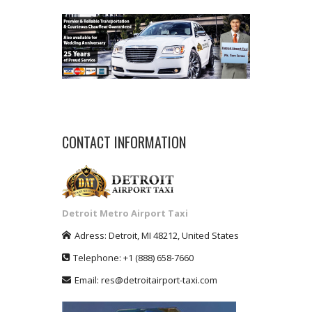
CONTACT INFORMATION
Detroit Metro Airport Taxi
Adress:
Detroit
,
MI
48212
,
United States
Telephone:
+1
(888) 658-7660
Email:
res@detroitairport-taxi.com