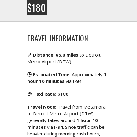
$180
TRAVEL INFORMATION
📍 Distance: 65.0 miles
to Detroit
Metro Airport (DTW)
🕒 Estimated Time:
Approximately
1
hour 10 minutes
via
I-94
💳 Taxi Rate: $180
Travel Note:
Travel from Metamora
to Detroit Metro Airport (DTW)
generally takes around
1 hour 10
minutes
via
I-94
. Since traffic can be
heavier during morning rush hours,