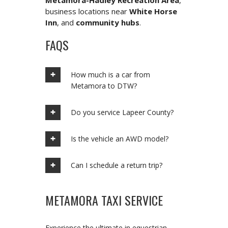
Metamora-Hadley Recreation Area
,
business locations near
White Horse
Inn
, and
community hubs
.
FAQS
How much is a car from
Metamora to DTW?
Do you service Lapeer County?
Is the vehicle an AWD model?
Can I schedule a return trip?
METAMORA TAXI SERVICE
Experience the ultimate in equestrian-