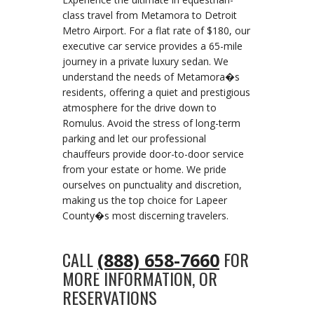
class travel from Metamora to Detroit
Metro Airport. For a flat rate of $180, our
executive car service provides a 65-mile
journey in a private luxury sedan. We
understand the needs of Metamora�s
residents, offering a quiet and prestigious
atmosphere for the drive down to
Romulus. Avoid the stress of long-term
parking and let our professional
chauffeurs provide door-to-door service
from your estate or home. We pride
ourselves on punctuality and discretion,
making us the top choice for Lapeer
County�s most discerning travelers.
CALL
FOR
(888) 658-7660
MORE INFORMATION, OR
RESERVATIONS