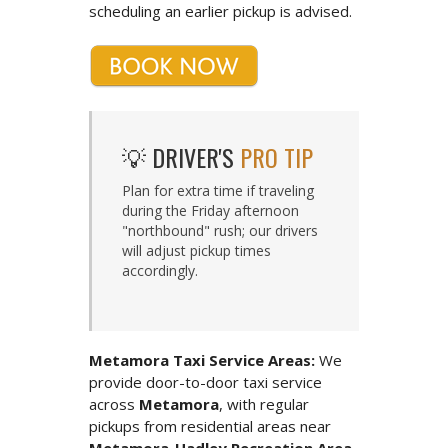
scheduling an earlier pickup is advised.
💡 DRIVER'S
PRO TIP
Plan for extra time if traveling
during the Friday afternoon
"northbound" rush; our drivers
will adjust pickup times
accordingly.
Metamora Taxi Service Areas:
We
provide door-to-door taxi service
across
Metamora
, with regular
pickups from residential areas near