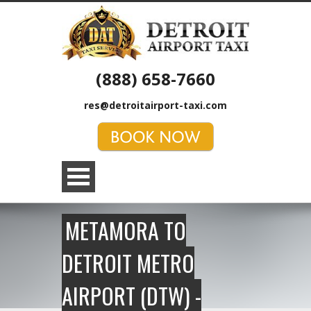
(888) 658-7660
res@detroitairport-taxi.com
METAMORA TO
DETROIT METRO
AIRPORT (DTW) -