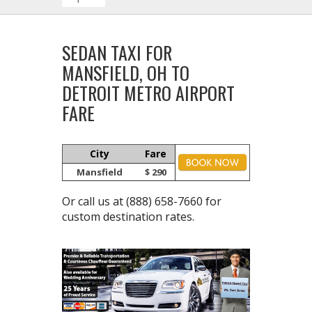
SEDAN TAXI FOR
MANSFIELD, OH TO
DETROIT METRO AIRPORT
FARE
City
Fare
Mansfield
$ 290
Or call us at
(888) 658-7660
for
custom destination rates.