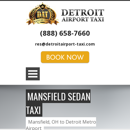
(888) 658-7660
res@detroitairport-taxi.com
MANSFIELD SEDAN
TAXI
Mansfield, OH to Detroit Metro
Airport