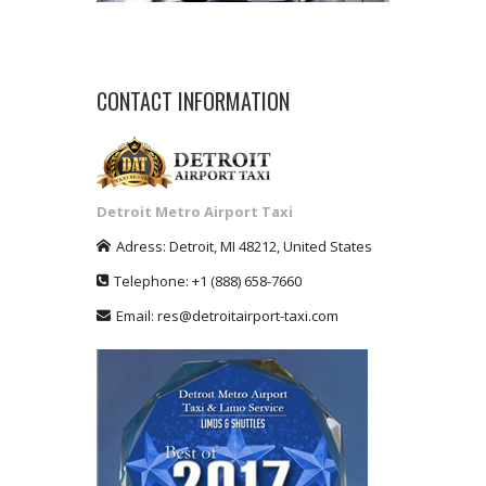
CONTACT INFORMATION
Detroit Metro Airport Taxi
Adress:
Detroit
,
MI
48212
,
United States
Telephone:
+1
(888) 658-7660
Email:
res@detroitairport-taxi.com