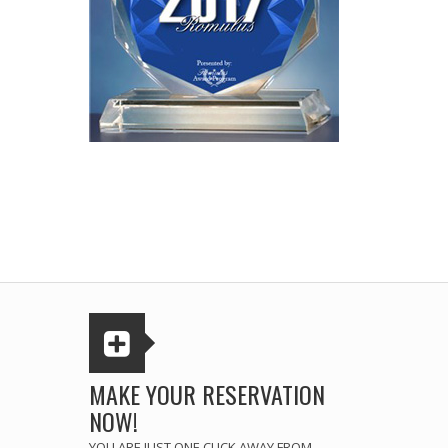
MAKE YOUR RESERVATION
NOW!
YOU ARE JUST ONE CLICK AWAY FROM