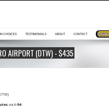
ON CHOICES
TESTIMONIALS
ABOUT
CONTACT
O AIRPORT (DTW) - $435
(DTW)
nutes
via
I-94