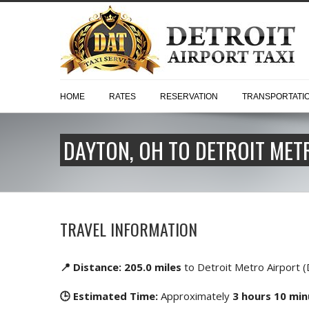
HOME
RATES
RESERVATION
TRANSPORTATI
DAYTON, OH TO DETROIT METR
TRAVEL INFORMATION
📍 Distance: 205.0 miles
to Detroit Metro Airport 
🕒 Estimated Time:
Approximately
3 hours 10 mi