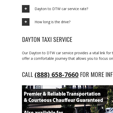
Dayton to DTW car service rate?
How long is the drive?
DAYTON TAXI SERVICE
Our Dayton to DTW car service provides a vital link fo
offer a comfortable journey that allows you to focus on
CALL
FOR MORE INF
(888) 658-7660