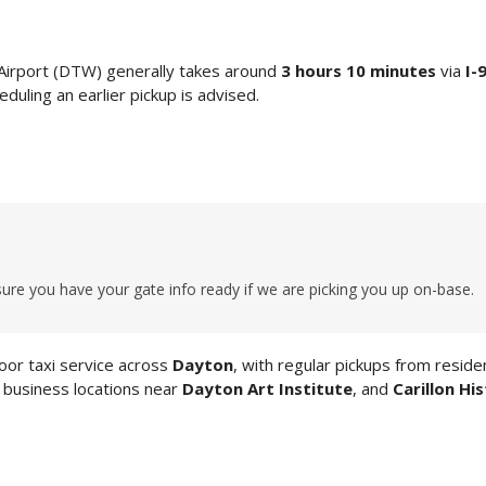
Airport (DTW) generally takes around
3 hours 10 minutes
via
I-
duling an earlier pickup is advised.
ure you have your gate info ready if we are picking you up on-base.
or taxi service across
Dayton
, with regular pickups from residen
, business locations near
Dayton Art Institute
, and
Carillon His