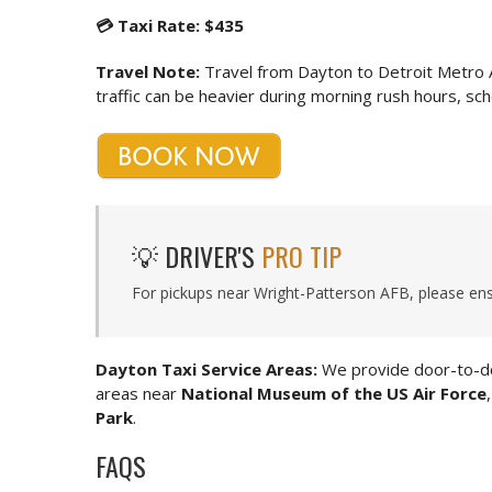
💳 Taxi Rate: $435
Travel Note:
Travel from Dayton to Detroit Metro 
traffic can be heavier during morning rush hours, sche
💡 DRIVER'S
PRO TIP
For pickups near Wright-Patterson AFB, please ens
Dayton Taxi Service Areas:
We provide door-to-do
areas near
National Museum of the US Air Force
Park
.
FAQS