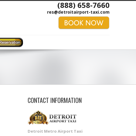
(888) 658-7660
res@detroitairport-taxi.com
CONTACT INFORMATION
Detroit Metro Airport Taxi