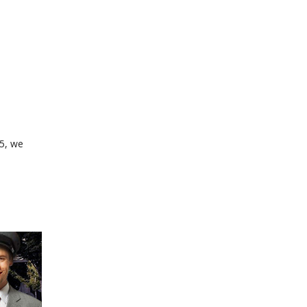
35, we