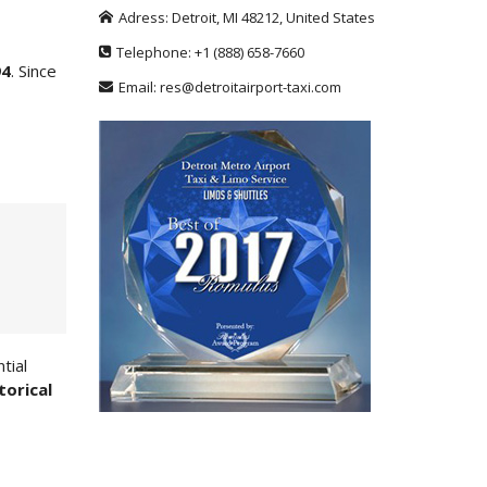
Adress:
Detroit
,
MI
48212
,
United States
Telephone:
+1
(888) 658-7660
94
. Since
Email:
res@detroitairport-taxi.com
tial
torical