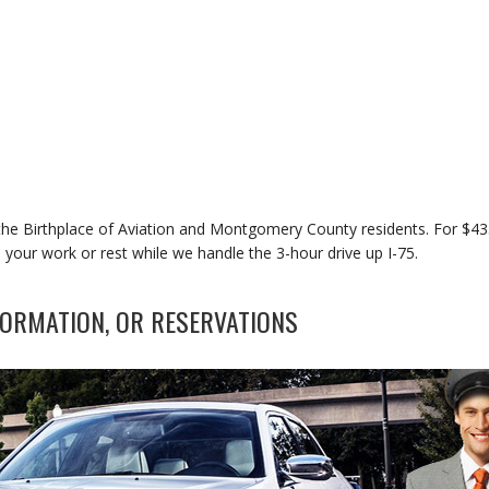
r the Birthplace of Aviation and Montgomery County residents. For $4
 your work or rest while we handle the 3-hour drive up I-75.
ORMATION, OR RESERVATIONS