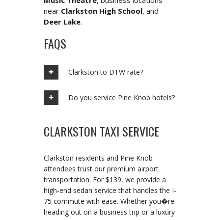
Music Theatre
, business locations
near
Clarkston High School
, and
Deer Lake
.
FAQS
Clarkston to DTW rate?
Do you service Pine Knob hotels?
CLARKSTON TAXI SERVICE
Clarkston residents and Pine Knob
attendees trust our premium airport
transportation. For $139, we provide a
high-end sedan service that handles the I-
75 commute with ease. Whether you�re
heading out on a business trip or a luxury