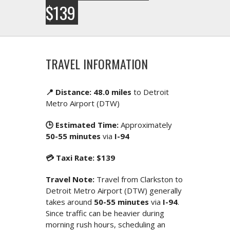
$139
TRAVEL INFORMATION
📍 Distance: 48.0 miles
to Detroit
Metro Airport (DTW)
🕒 Estimated Time:
Approximately
50-55 minutes
via
I-94
💳 Taxi Rate: $139
Travel Note:
Travel from Clarkston to
Detroit Metro Airport (DTW) generally
takes around
50-55 minutes
via
I-94
.
Since traffic can be heavier during
morning rush hours, scheduling an