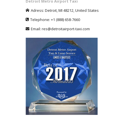
Detroit Metro Airport Taxi
Adress:
Detroit
,
MI
48212
,
United States
Telephone:
+1
(888) 658-7660
Email:
res@detroitairport-taxi.com