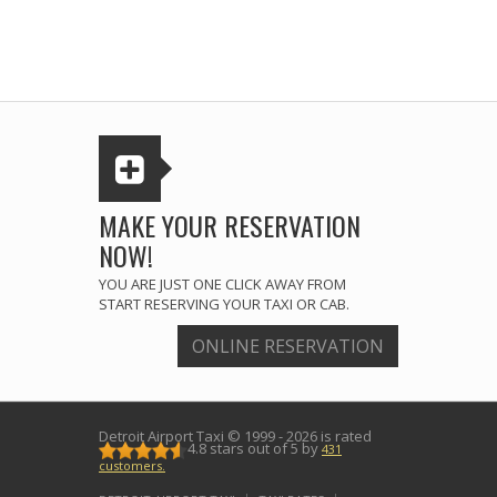
MAKE YOUR RESERVATION
NOW!
YOU ARE JUST ONE CLICK AWAY FROM
START RESERVING YOUR TAXI OR CAB.
ONLINE RESERVATION
Detroit Airport Taxi
© 1999 - 2026 is rated
4.8
stars out of
5
by
431
customers.