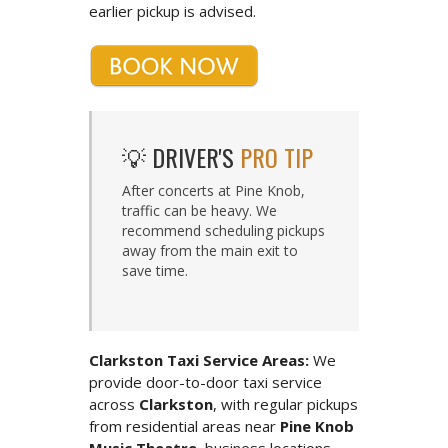
earlier pickup is advised.
💡 DRIVER'S
PRO TIP
After concerts at Pine Knob,
traffic can be heavy. We
recommend scheduling pickups
away from the main exit to
save time.
Clarkston Taxi Service Areas:
We
provide door-to-door taxi service
across
Clarkston
, with regular pickups
from residential areas near
Pine Knob