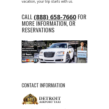
vacation, your trip starts with us.
CALL
FOR
(888) 658-7660
MORE INFORMATION, OR
RESERVATIONS
CONTACT INFORMATION