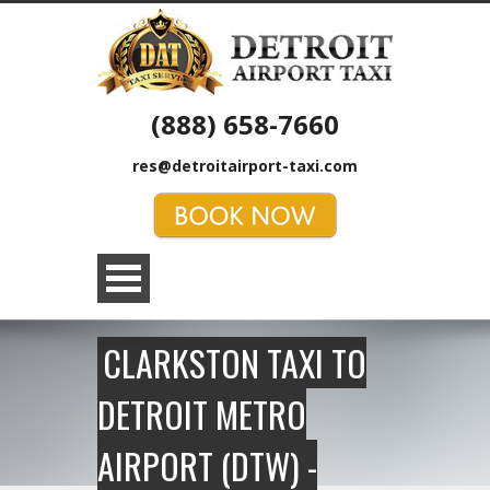
(888) 658-7660
res@detroitairport-taxi.com
CLARKSTON TAXI TO
DETROIT METRO
AIRPORT (DTW) -