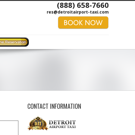
(888) 658-7660
res@detroitairport-taxi.com
CONTACT INFORMATION