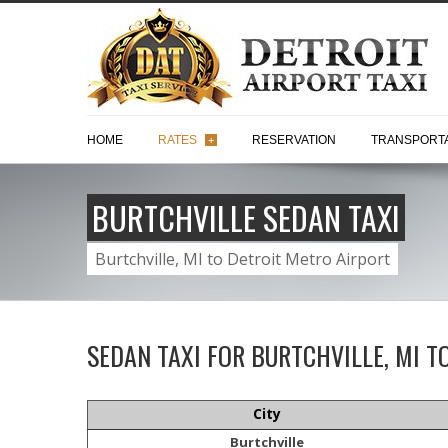
HOME
RATES
RESERVATION
TRANSPORTA
+
BURTCHVILLE SEDAN TAXI
Burtchville, MI to Detroit Metro Airport
SEDAN TAXI FOR BURTCHVILLE, MI T
City
Burtchville