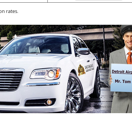
on rates.