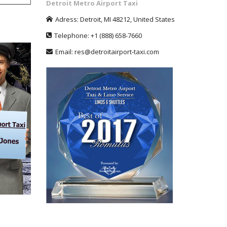
Detroit Metro Airport Taxi
Adress:
Detroit
,
MI
48212
,
United States
Telephone:
+1
(888) 658-7660
Email:
res@detroitairport-taxi.com