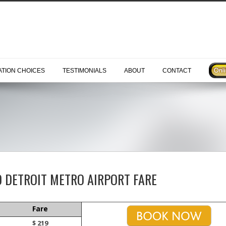
TION CHOICES
TESTIMONIALS
ABOUT
CONTACT
O DETROIT METRO AIRPORT FARE
Fare
$ 219