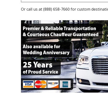
Or call us at
(888) 658-7660
for custom destinati