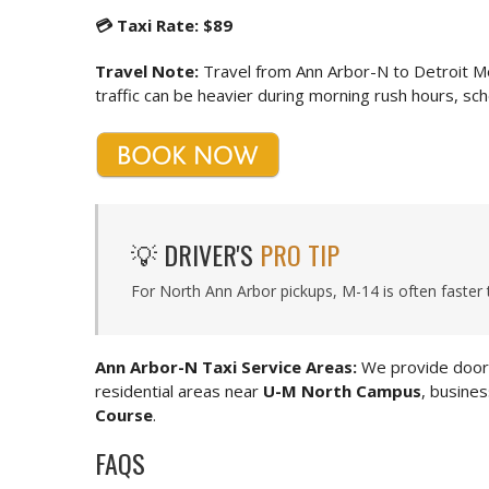
💳 Taxi Rate: $89
Travel Note:
Travel from Ann Arbor-N to Detroit M
traffic can be heavier during morning rush hours, sche
💡 DRIVER'S
PRO TIP
For North Ann Arbor pickups, M-14 is often faster 
Ann Arbor-N Taxi Service Areas:
We provide door-
residential areas near
U-M North Campus
, busine
Course
.
FAQS