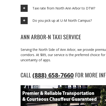
Taxi rate from North Ann Arbor to DTW?
Do you pick up at U-M North Campus?
ANN ARBOR-N TAXI SERVICE
Serving the North Side of Ann Arbor, we provide premi
corridors. At $89, our service is the preferred choice f
uncertainty of apps.
CALL
FOR MORE INF
(888) 658-7660