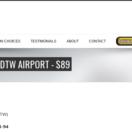
ON CHOICES
TESTIMONIALS
ABOUT
CONTACT
 DTW AIRPORT - $89
DTW)
I-94