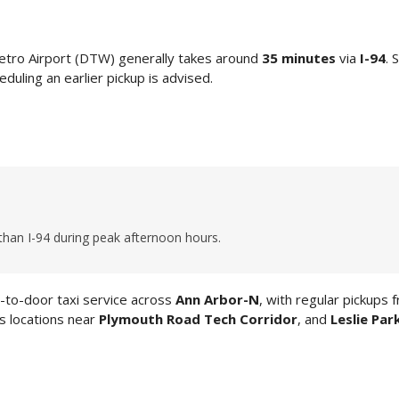
etro Airport (DTW) generally takes around
35 minutes
via
I-94
. 
duling an earlier pickup is advised.
than I-94 during peak afternoon hours.
to-door taxi service across
Ann Arbor-N
, with regular pickups 
ss locations near
Plymouth Road Tech Corridor
, and
Leslie Par