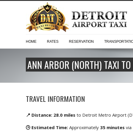
HOME
RATES
RESERVATION
TRANSPORTATI
ANN ARBOR (NORTH) TAXI TO
TRAVEL INFORMATION
📍 Distance: 28.0 miles
to Detroit Metro Airport (
🕒 Estimated Time:
Approximately
35 minutes
via