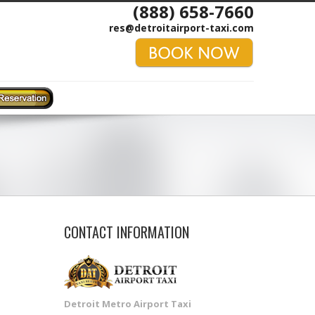
(888) 658-7660
res@detroitairport-taxi.com
CONTACT INFORMATION
Detroit Metro Airport Taxi