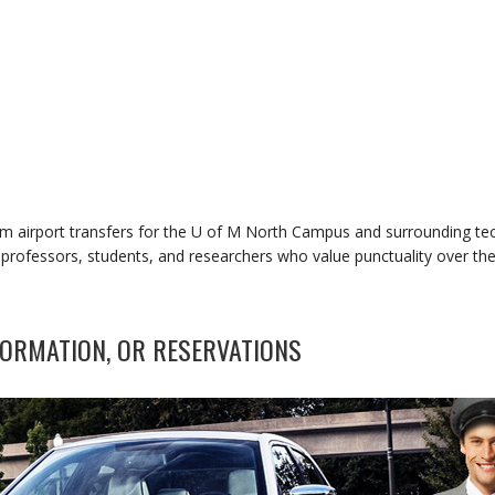
um airport transfers for the U of M North Campus and surrounding te
or professors, students, and researchers who value punctuality over th
ORMATION, OR RESERVATIONS