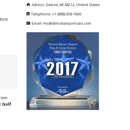
Adress:
Detroit
,
MI
48212
,
United States
Telephone:
+1
(888) 658-7660
Since
Email:
res@detroitairport-taxi.com
from
k Golf